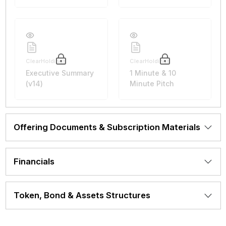
ClearHoldings
ClearHoldings
Executive Summary
1 Minute & 10
(v14)
Minute Pitch
Offering Documents & Subscription Materials
Financials
Token, Bond & Assets Structures