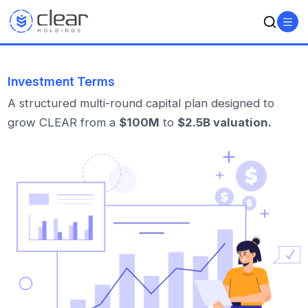
Investment Terms
A structured multi-round capital plan designed to
grow CLEAR from a
$100M
to
$2.5B valuation.