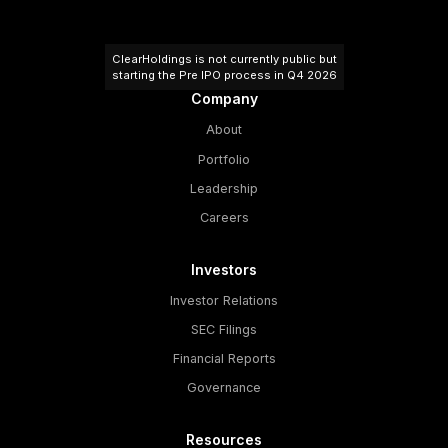
ClearHoldings is not currently public but
starting the Pre IPO process in Q4 2026
Company
About
Portfolio
Leadership
Careers
Investors
Investor Relations
SEC Filings
Financial Reports
Governance
Resources