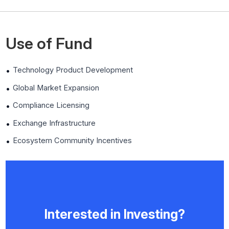
Use of Fund
Technology Product Development
Global Market Expansion
Compliance Licensing
Exchange Infrastructure
Ecosystem Community Incentives
Interested in Investing?