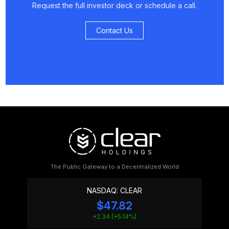
Request the full investor deck or schedule a call.
Contact Us
The Public Gateway to a Decentralized World
NASDAQ: CLEAR
$47.82
+2.34 (+5.14%)