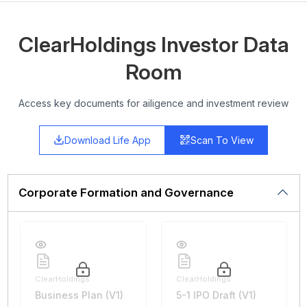
ClearHoldings Investor Data
Room
Access key documents for ailigence and investment review
Download Life App
Scan To View
Corporate Formation and Governance
ClearHoldings
ClearHoldings
Business Plan (V1)
5-1 IPO Draft (V1)