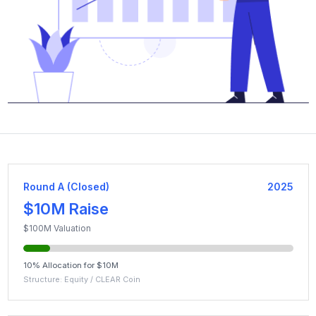
Round A (Closed)
2025
$10M Raise
$100M Valuation
10% Allocation for $10M
Structure: Equity / CLEAR Coin