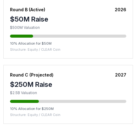
Round B (Active)
2026
$50M Raise
$500M Valuation
10% Allocation for $50M
Structure: Equity / CLEAR Coin
Round C (Projected)
2027
$250M Raise
$2.5B Valuation
10% Allocation for $250M
Structure: Equity / CLEAR Coin