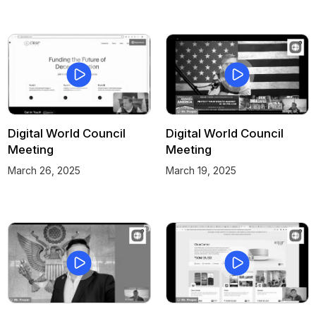
Digital World Council
Digital World Council
Meeting
Meeting
March 26, 2025
March 19, 2025