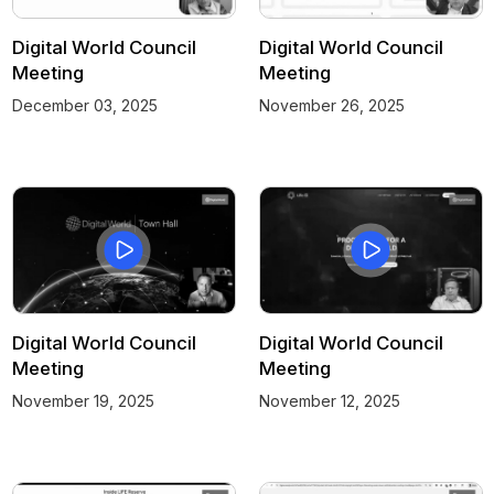
Digital World Council
Digital World Council
Meeting
Meeting
December 03, 2025
November 26, 2025
Digital World Council
Digital World Council
Meeting
Meeting
November 19, 2025
November 12, 2025