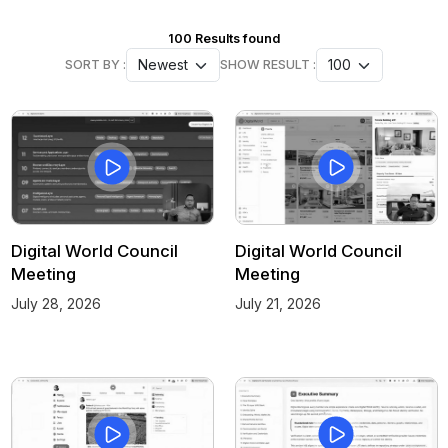
100
Results found
SORT BY :
SHOW RESULT :
Digital World Council
Digital World Council
Meeting
Meeting
July 28, 2026
July 21, 2026