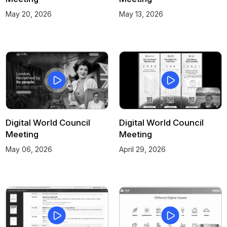
May 20, 2026
May 13, 2026
Digital World Council
Digital World Council
Meeting
Meeting
May 06, 2026
April 29, 2026