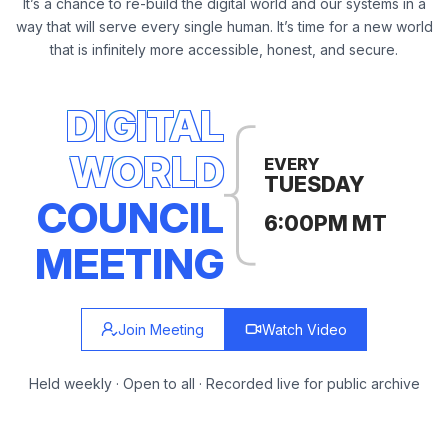
It’s a chance to re-build the digital world and our systems in a
way that will serve every single human. It’s time for a new world
that is infinitely more accessible, honest, and secure.
DIGITAL
WORLD
EVERY
TUESDAY
COUNCIL
6:00PM MT
MEETING
Join Meeting
Watch Video
Held weekly · Open to all · Recorded live for public archive