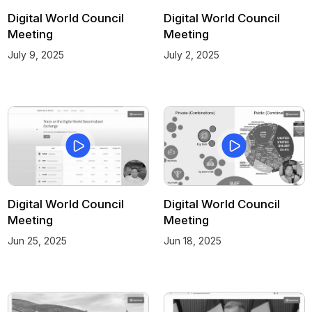
Digital World Council
Digital World Council
Meeting
Meeting
July 9, 2025
July 2, 2025
Digital World Council
Digital World Council
Meeting
Meeting
Jun 25, 2025
Jun 18, 2025