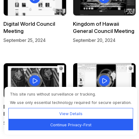
Digital World Council
Kingdom of Hawaii
Meeting
General Council Meeting
September 25, 2024
September 20, 2024
This site runs without surveillance or tracking.
We use only essential technology required for secure operation.
Digital World Council
Digital World Council
Meeting
Meeting
View Details
September 18, 2024
September 11, 2024
Continue Privacy-First