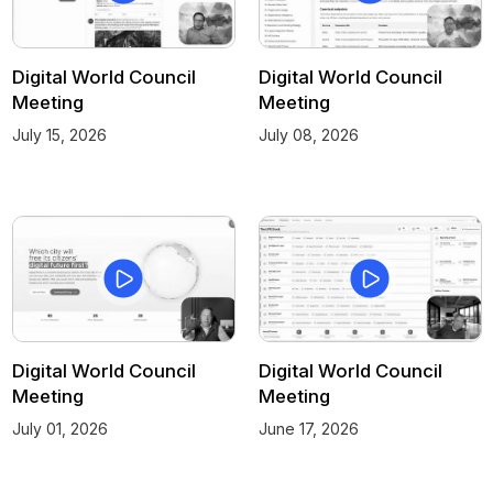
Digital World Council
Digital World Council
Meeting
Meeting
July 15, 2026
July 08, 2026
Digital World Council
Digital World Council
Meeting
Meeting
July 01, 2026
June 17, 2026