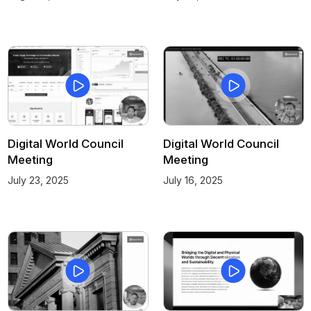
Digital World Council
Digital World Council
Meeting
Meeting
July 23, 2025
July 16, 2025