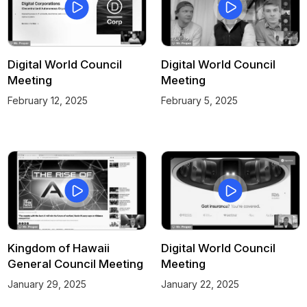
Digital World Council
Digital World Council
Meeting
Meeting
February 12, 2025
February 5, 2025
Kingdom of Hawaii
Digital World Council
General Council Meeting
Meeting
January 29, 2025
January 22, 2025