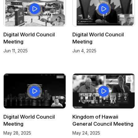
Digital World Council
Digital World Council
Meeting
Meeting
Jun 11, 2025
Jun 4, 2025
Digital World Council
Kingdom of Hawaii
Meeting
General Council Meeting
May 28, 2025
May 24, 2025