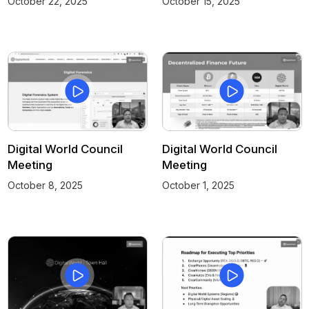
October 22, 2025
October 15, 2025
Digital World Council
Digital World Council
Meeting
Meeting
October 8, 2025
October 1, 2025