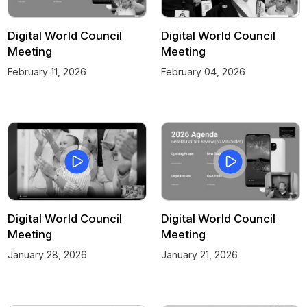
Digital World Council
Digital World Council
Meeting
Meeting
February 11, 2026
February 04, 2026
Digital World Council
Digital World Council
Meeting
Meeting
January 28, 2026
January 21, 2026