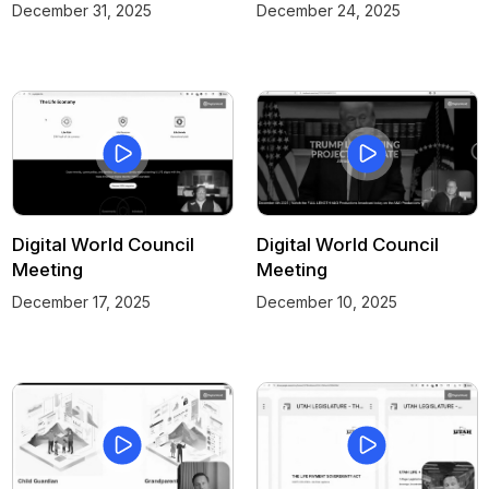
December 31, 2025
December 24, 2025
Digital World Council
Digital World Council
Meeting
Meeting
December 17, 2025
December 10, 2025