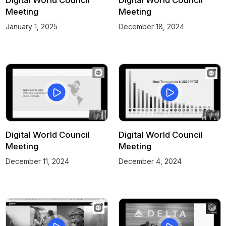
Meeting
Meeting
January 1, 2025
December 18, 2024
Digital World Council
Digital World Council
Meeting
Meeting
December 11, 2024
December 4, 2024