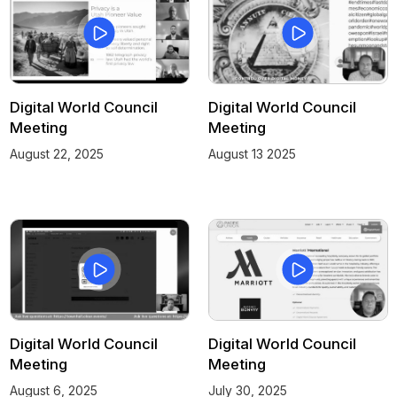
Digital World Council
Digital World Council
Meeting
Meeting
August 22, 2025
August 13 2025
Digital World Council
Digital World Council
Meeting
Meeting
August 6, 2025
July 30, 2025