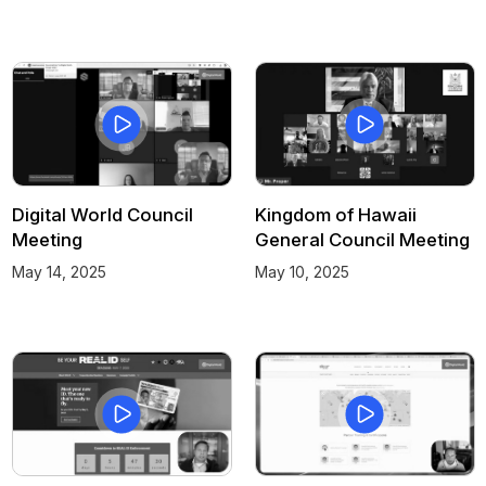
Digital World Council
Kingdom of Hawaii
Meeting
General Council Meeting
May 14, 2025
May 10, 2025