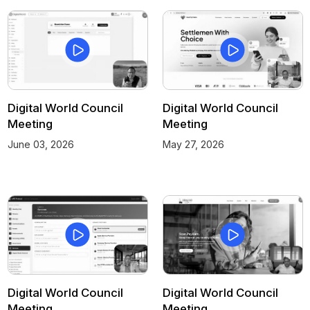
Digital World Council
Digital World Council
Meeting
Meeting
June 03, 2026
May 27, 2026
Digital World Council
Digital World Council
Meeting
Meeting