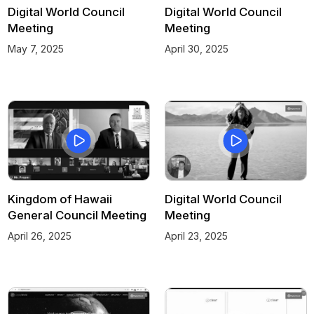
Digital World Council
Digital World Council
Meeting
Meeting
May 7, 2025
April 30, 2025
Kingdom of Hawaii
Digital World Council
General Council Meeting
Meeting
April 26, 2025
April 23, 2025