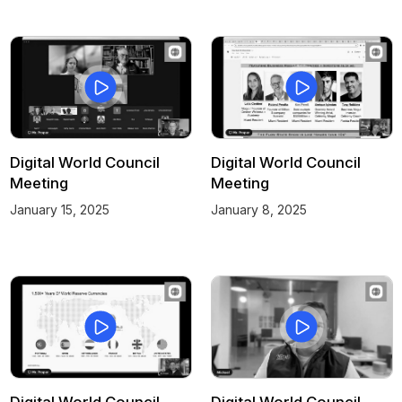
Digital World Council
Digital World Council
Meeting
Meeting
January 15, 2025
January 8, 2025
Digital World Council
Digital World Council