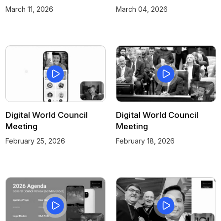
March 11, 2026
March 04, 2026
Digital World Council
Digital World Council
Meeting
Meeting
February 25, 2026
February 18, 2026