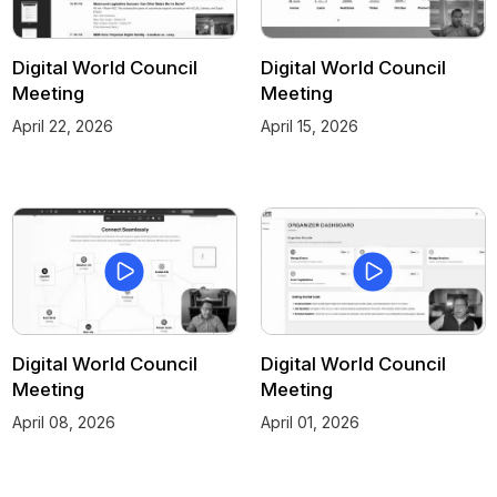
Digital World Council
Digital World Council
Meeting
Meeting
April 22, 2026
April 15, 2026
Digital World Council
Digital World Council
Meeting
Meeting
April 08, 2026
April 01, 2026