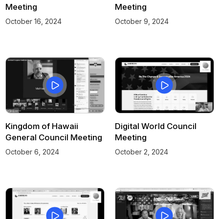
Meeting
Meeting
October 16, 2024
October 9, 2024
Kingdom of Hawaii
Digital World Council
General Council Meeting
Meeting
October 6, 2024
October 2, 2024