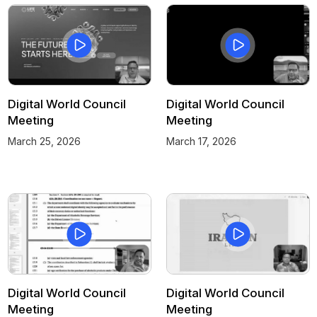
Digital World Council
Digital World Council
Meeting
Meeting
March 25, 2026
March 17, 2026
Digital World Council
Digital World Council
Meeting
Meeting