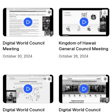
Digital World Council
Kingdom of Hawaii
Meeting
General Council Meeting
October 30, 2024
October 26, 2024
Digital World Council
Digital World Council