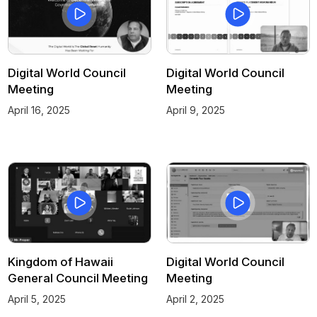
Digital World Council
Digital World Council
Meeting
Meeting
April 16, 2025
April 9, 2025
Kingdom of Hawaii
Digital World Council
General Council Meeting
Meeting
April 5, 2025
April 2, 2025