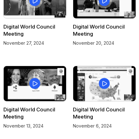
Digital World Council
Digital World Council
Meeting
Meeting
November 27, 2024
November 20, 2024
Digital World Council
Digital World Council
Meeting
Meeting
November 13, 2024
November 6, 2024