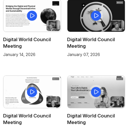
Digital World Council
Digital World Council
Meeting
Meeting
January 14, 2026
January 07, 2026
Digital World Council
Digital World Council
Meeting
Meeting