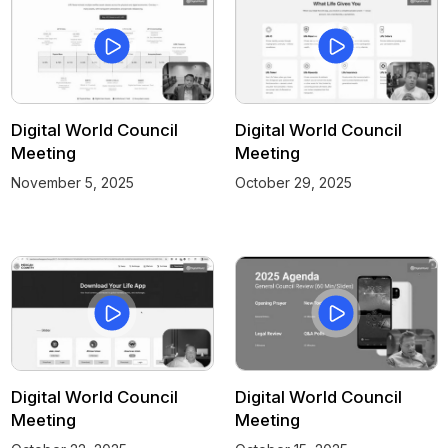
Digital World Council
Digital World Council
Meeting
Meeting
November 5, 2025
October 29, 2025
Digital World Council
Digital World Council
Meeting
Meeting