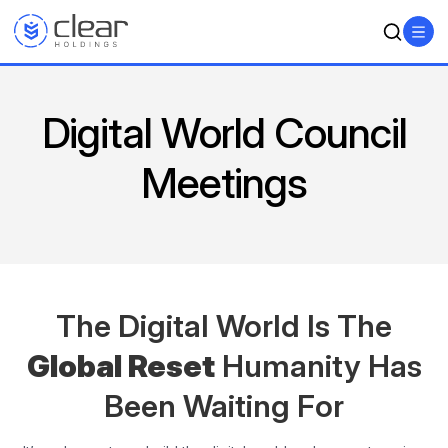
Digital World Council
Meetings
The Digital World Is The
Global Reset
Humanity
Has
Been Waiting For