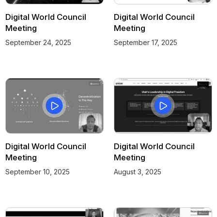
Digital World Council
Digital World Council
Meeting
Meeting
September 24, 2025
September 17, 2025
Digital World Council
Digital World Council
Meeting
Meeting
September 10, 2025
August 3, 2025