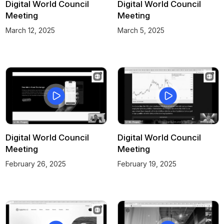
Digital World Council
Digital World Council
Meeting
Meeting
March 12, 2025
March 5, 2025
Digital World Council
Digital World Council
Meeting
Meeting
February 26, 2025
February 19, 2025